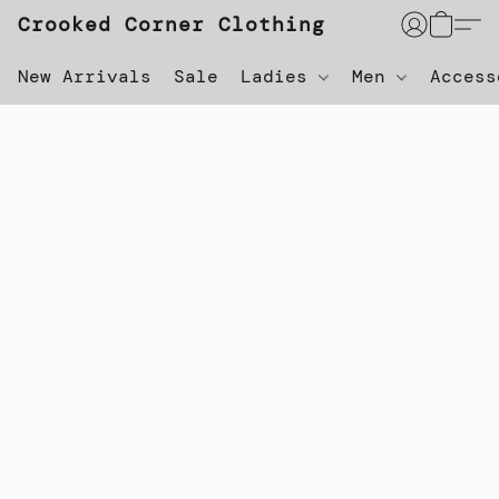
Crooked Corner Clothing
New Arrivals
Sale
Ladies
Men
Acces