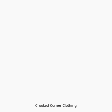
Crooked Corner Clothing