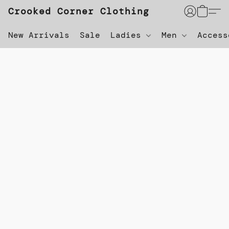
Crooked Corner Clothing
New Arrivals
Sale
Ladies
Men
Acces