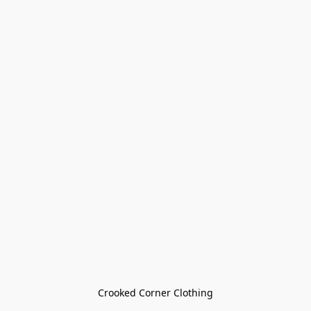
Crooked Corner Clothing