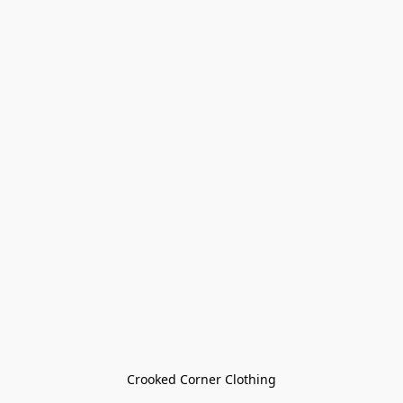
Crooked Corner Clothing