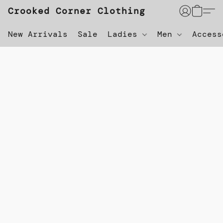
Crooked Corner Clothing
New Arrivals
Sale
Ladies
Men
Acces