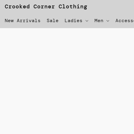
Crooked Corner Clothing
New Arrivals
Sale
Ladies
Men
Acces