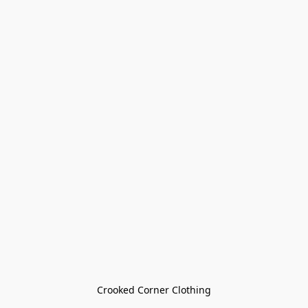
Crooked Corner Clothing