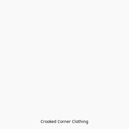
Crooked Corner Clothing