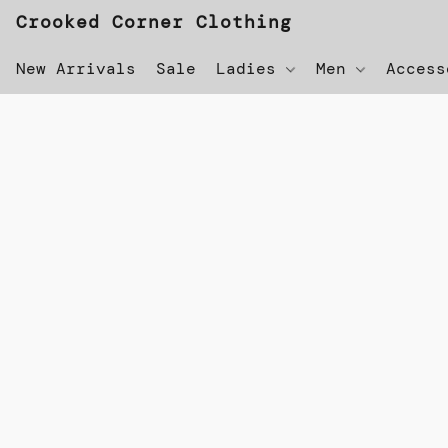
Crooked Corner Clothing
New Arrivals
Sale
Ladies
Men
Acces