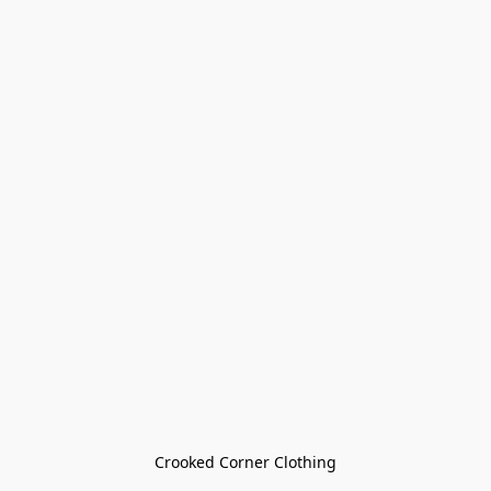
Crooked Corner Clothing