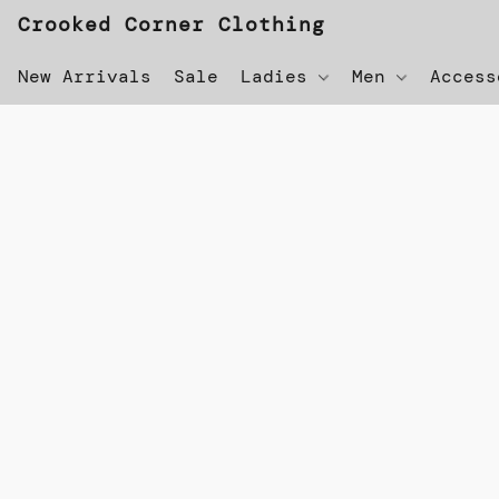
Crooked Corner Clothing
New Arrivals
Sale
Ladies
Men
Acces