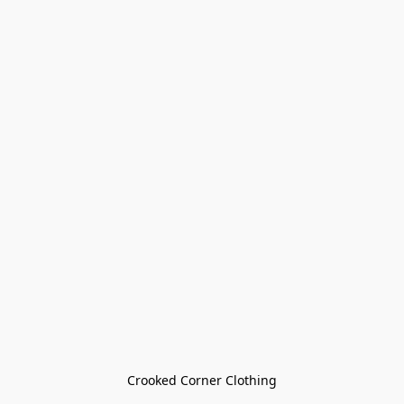
Crooked Corner Clothing