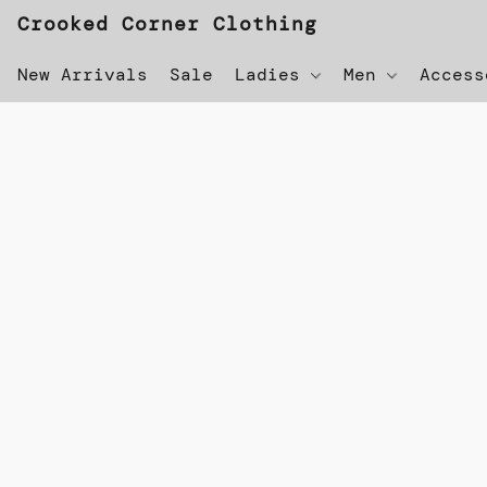
Crooked Corner Clothing
New Arrivals
Sale
Ladies
Men
Acces