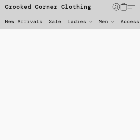
Crooked Corner Clothing
New Arrivals
Sale
Ladies
Men
Acces