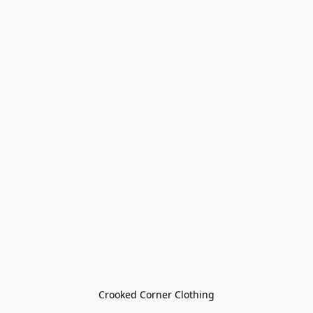
Crooked Corner Clothing