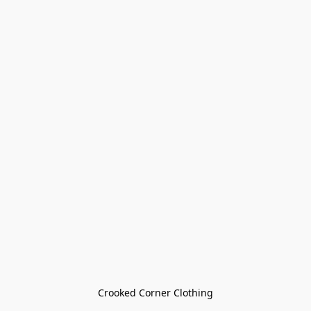
Crooked Corner Clothing