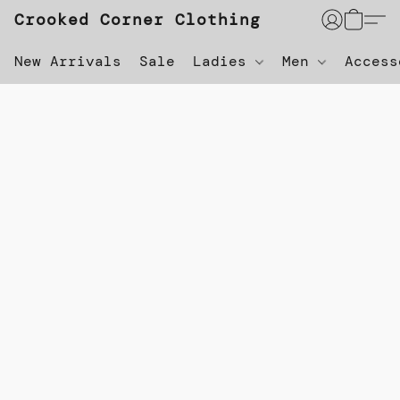
Crooked Corner Clothing
New Arrivals
Sale
Ladies
Men
Acces