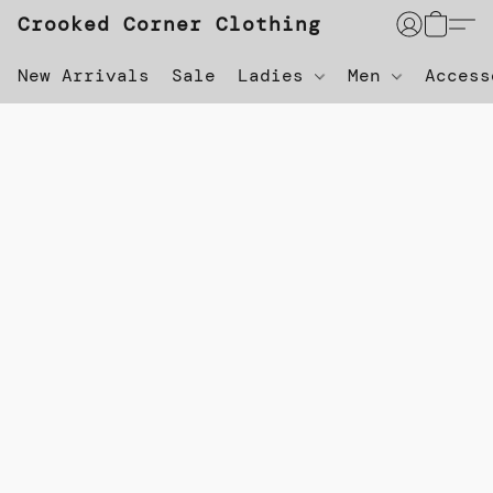
Crooked Corner Clothing
New Arrivals
Sale
Ladies
Men
Acces