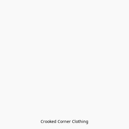
Crooked Corner Clothing