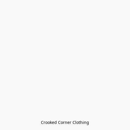
Crooked Corner Clothing