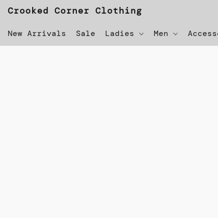
Crooked Corner Clothing
New Arrivals
Sale
Ladies
Men
Acces