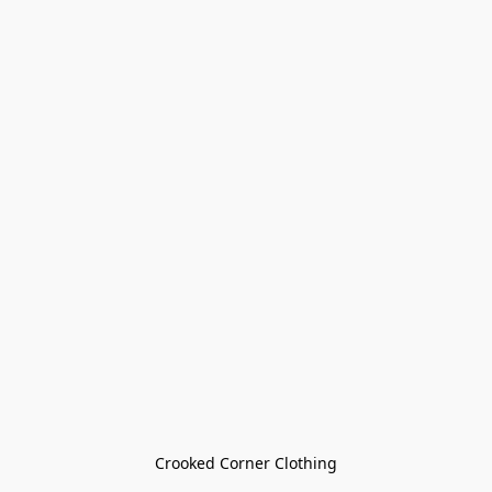
Crooked Corner Clothing