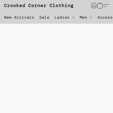
Crooked Corner Clothing
New Arrivals
Sale
Ladies
Men
Acces