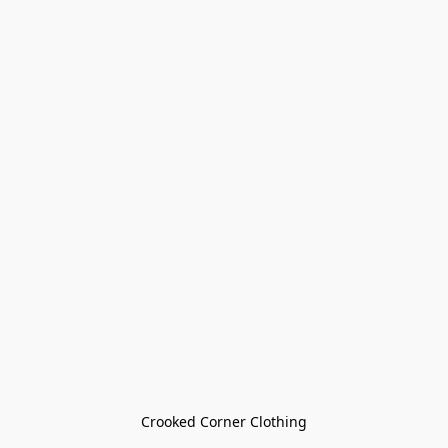
Crooked Corner Clothing