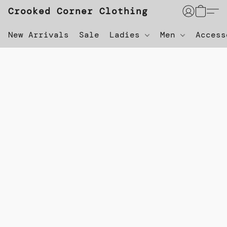
Crooked Corner Clothing
New Arrivals
Sale
Ladies
Men
Acces