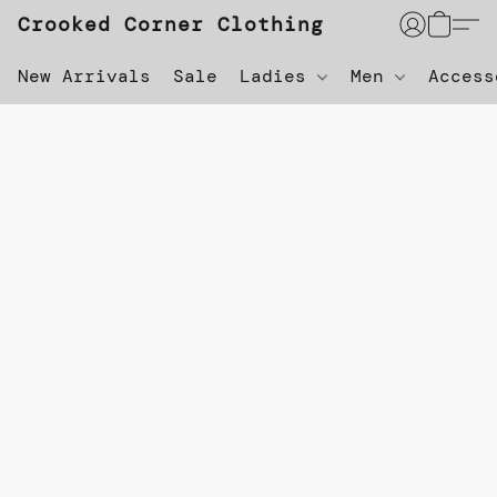
Crooked Corner Clothing
New Arrivals
Sale
Ladies
Men
Acces