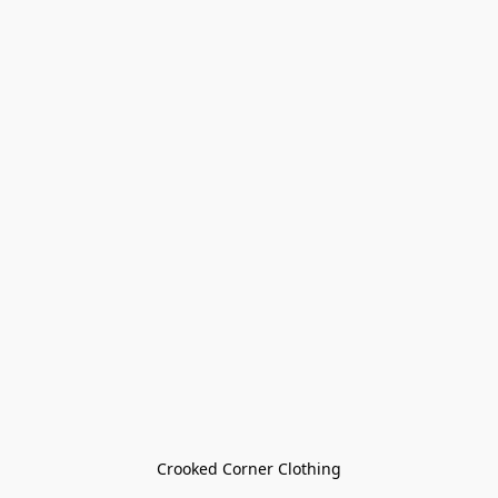
Crooked Corner Clothing