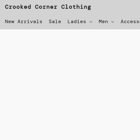
Crooked Corner Clothing
New Arrivals
Sale
Ladies
Men
Acces