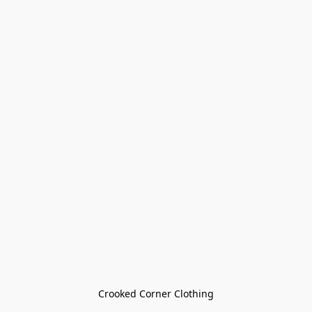
Crooked Corner Clothing