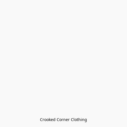
Crooked Corner Clothing