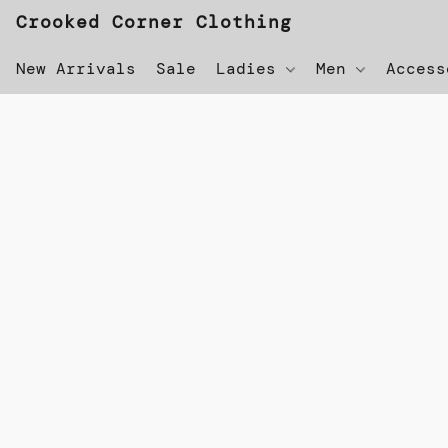
Crooked Corner Clothing
New Arrivals
Sale
Ladies
Men
Acces