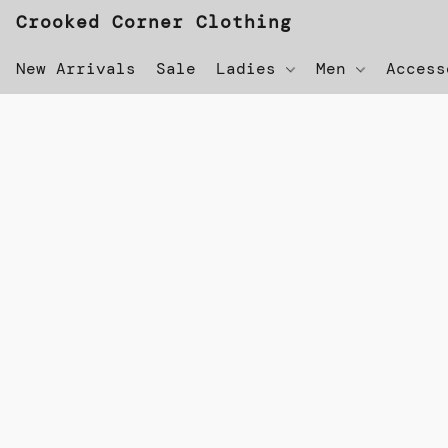
Crooked Corner Clothing
New Arrivals
Sale
Ladies
Men
Acces