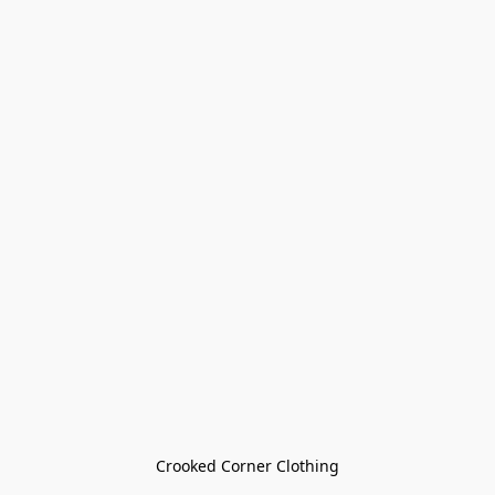
Crooked Corner Clothing