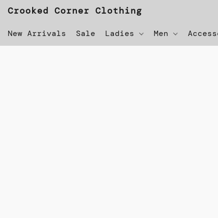
Crooked Corner Clothing
New Arrivals
Sale
Ladies
Men
Acces