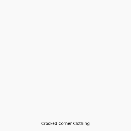
Crooked Corner Clothing