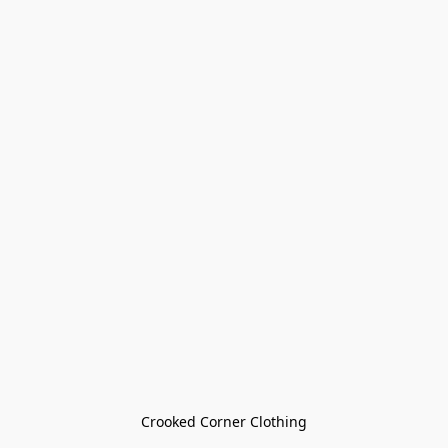
Crooked Corner Clothing