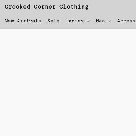
Crooked Corner Clothing
New Arrivals
Sale
Ladies
Men
Acces