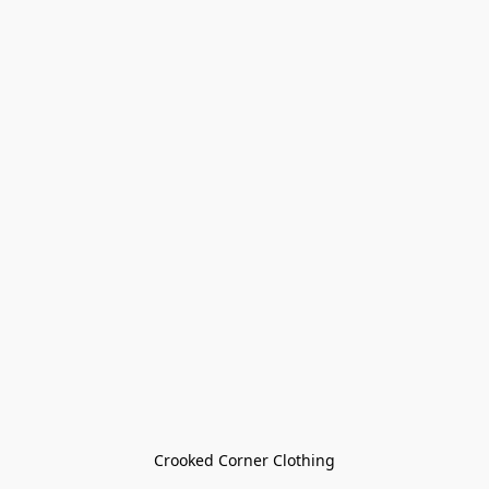
Crooked Corner Clothing