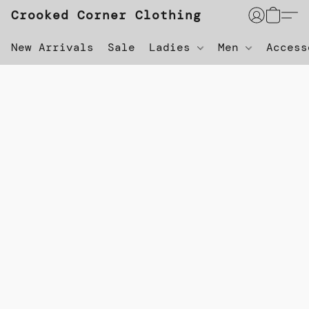
Crooked Corner Clothing
New Arrivals
Sale
Ladies
Men
Acces