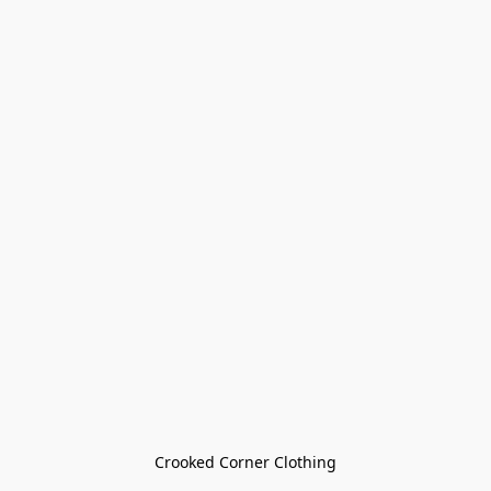
Crooked Corner Clothing