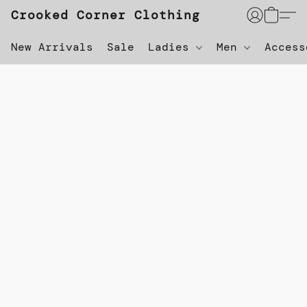
Crooked Corner Clothing
New Arrivals
Sale
Ladies
Men
Acces