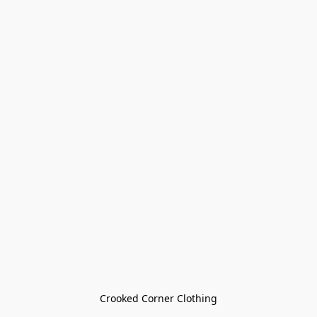
Crooked Corner Clothing