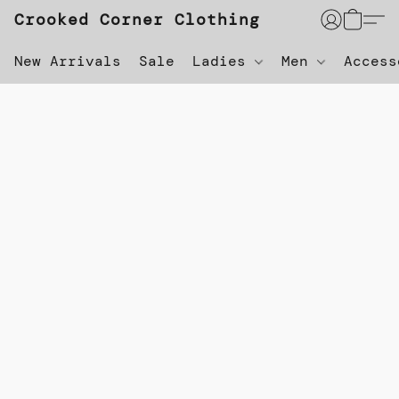
Crooked Corner Clothing
New Arrivals
Sale
Ladies
Men
Acces