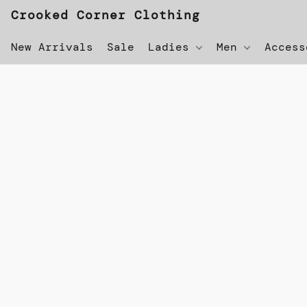
Crooked Corner Clothing
New Arrivals
Sale
Ladies
Men
Acces