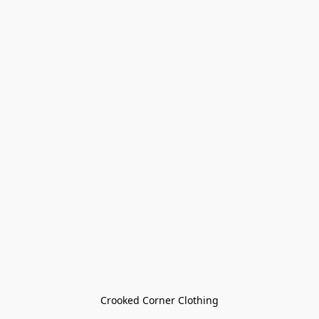
Crooked Corner Clothing