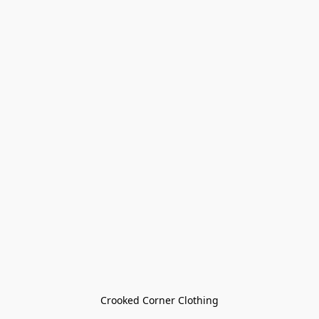
Crooked Corner Clothing