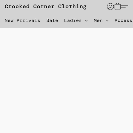
Crooked Corner Clothing
New Arrivals
Sale
Ladies
Men
Acces