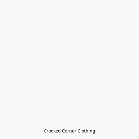
Crooked Corner Clothing