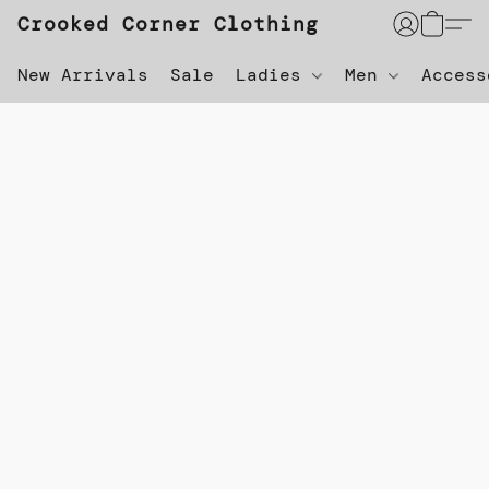
Crooked Corner Clothing
New Arrivals
Sale
Ladies
Men
Acces