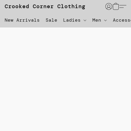
Crooked Corner Clothing
New Arrivals
Sale
Ladies
Men
Acces