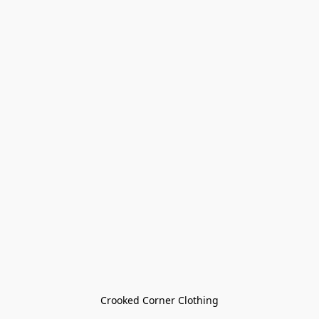
Crooked Corner Clothing