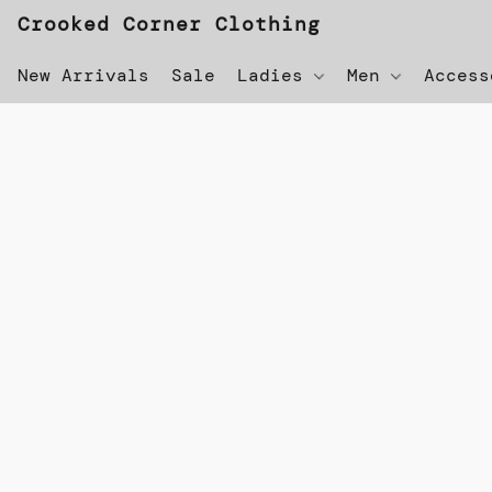
Crooked Corner Clothing
New Arrivals
Sale
Ladies
Men
Acces