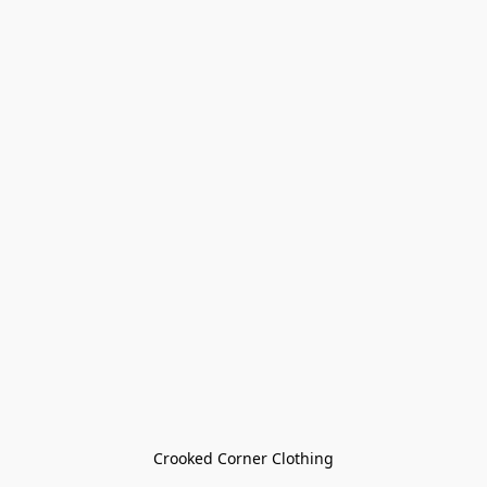
Crooked Corner Clothing