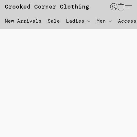
Crooked Corner Clothing
New Arrivals
Sale
Ladies
Men
Acces