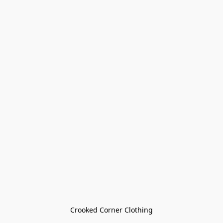
Crooked Corner Clothing