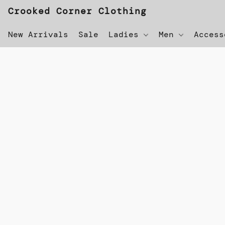
Crooked Corner Clothing
New Arrivals
Sale
Ladies
Men
Acces