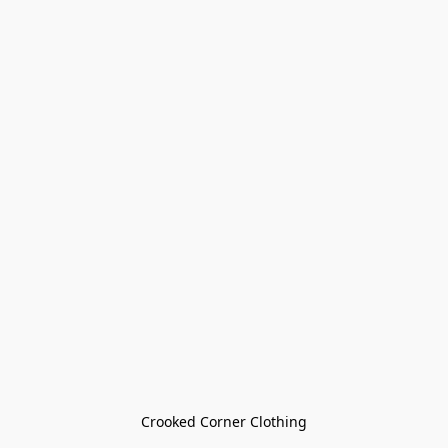
Crooked Corner Clothing