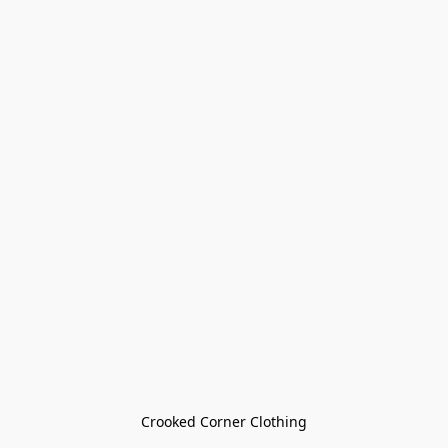
Crooked Corner Clothing