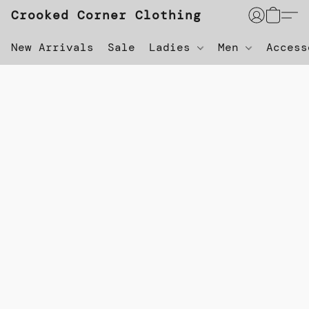
Crooked Corner Clothing
New Arrivals
Sale
Ladies
Men
Acces