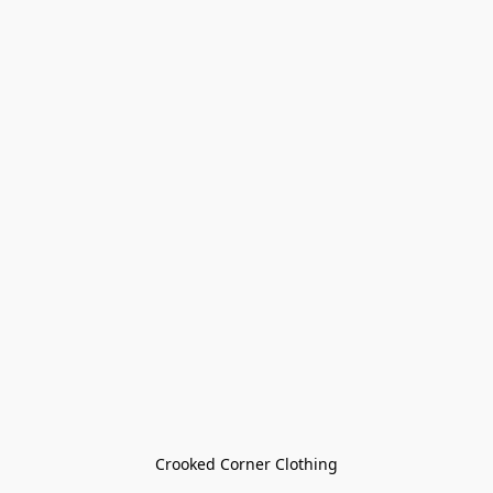
Crooked Corner Clothing