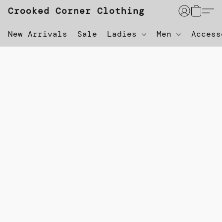
Crooked Corner Clothing
New Arrivals
Sale
Ladies
Men
Acces