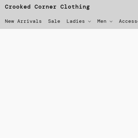
Crooked Corner Clothing
New Arrivals
Sale
Ladies
Men
Acces