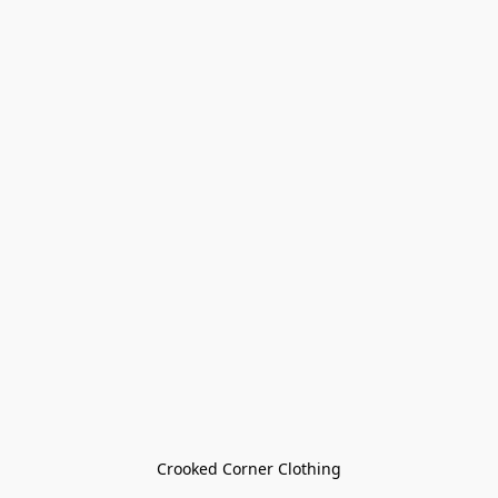
Crooked Corner Clothing