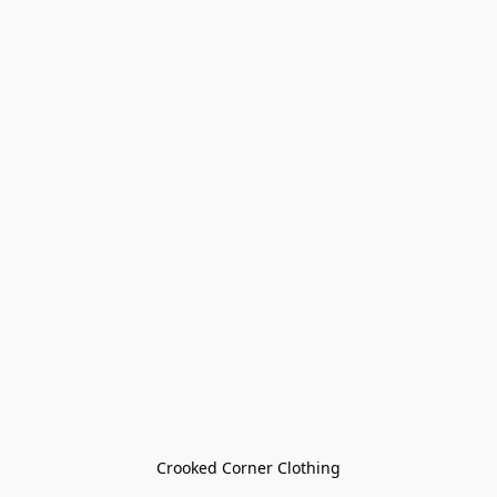
Crooked Corner Clothing