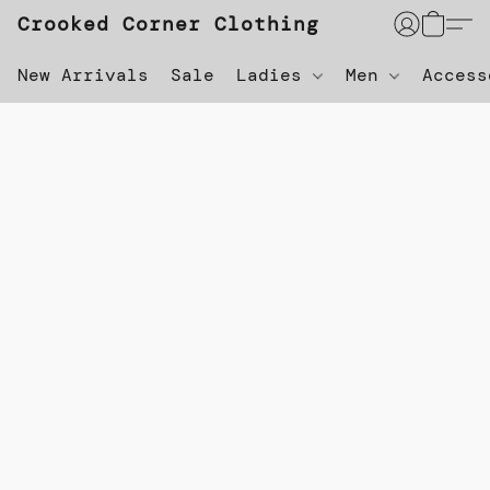
Crooked Corner Clothing
New Arrivals
Sale
Ladies
Men
Acces