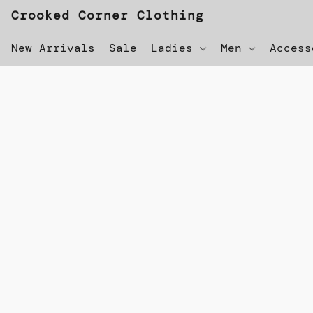
Crooked Corner Clothing
New Arrivals
Sale
Ladies
Men
Acces