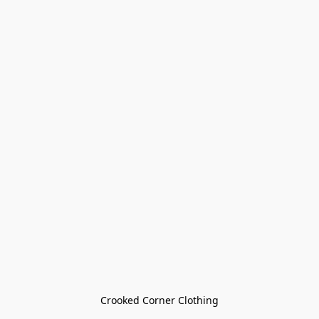
Crooked Corner Clothing