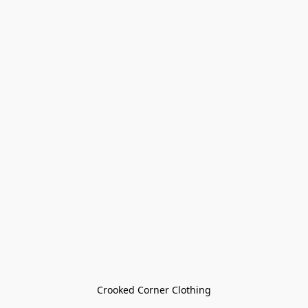
Crooked Corner Clothing