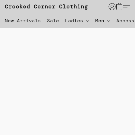
Crooked Corner Clothing
New Arrivals
Sale
Ladies
Men
Acces