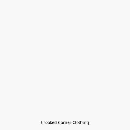
Crooked Corner Clothing