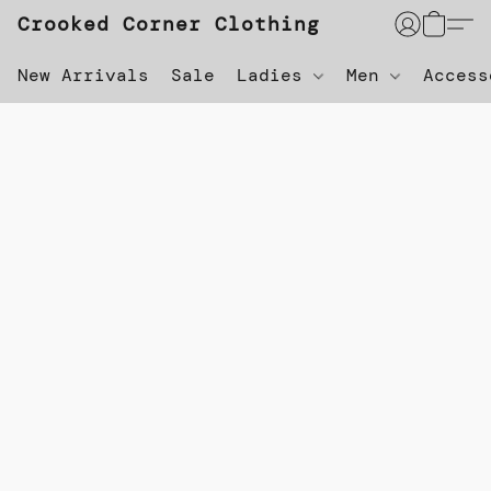
Crooked Corner Clothing
New Arrivals
Sale
Ladies
Men
Acces