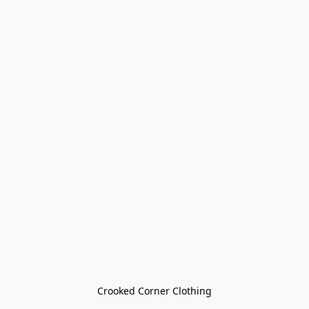
Crooked Corner Clothing