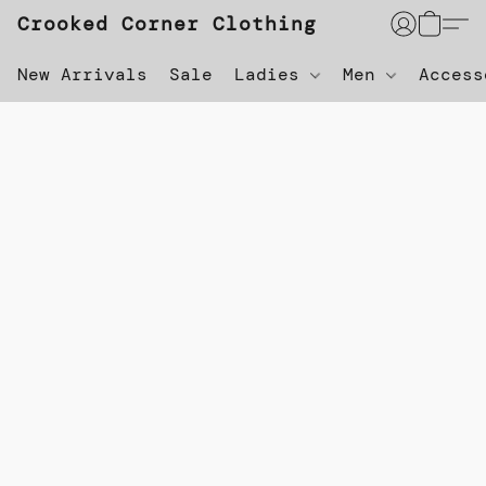
Crooked Corner Clothing
New Arrivals
Sale
Ladies
Men
Acces