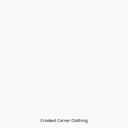
Crooked Corner Clothing