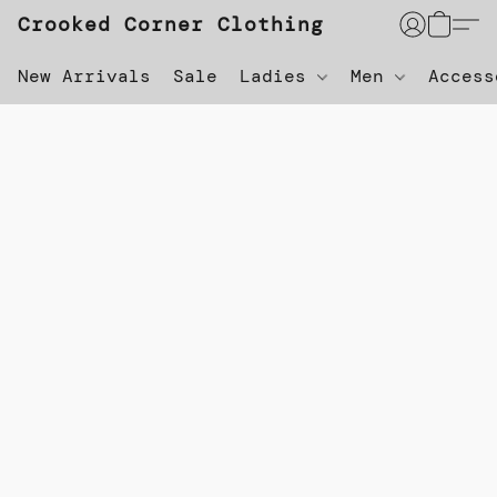
Crooked Corner Clothing
New Arrivals
Sale
Ladies
Men
Acces