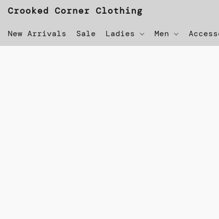
Crooked Corner Clothing
New Arrivals
Sale
Ladies
Men
Acces