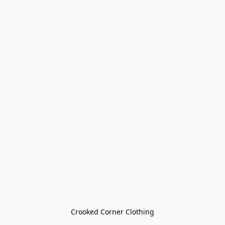
Crooked Corner Clothing