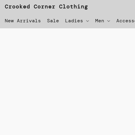
Crooked Corner Clothing
New Arrivals
Sale
Ladies
Men
Acces