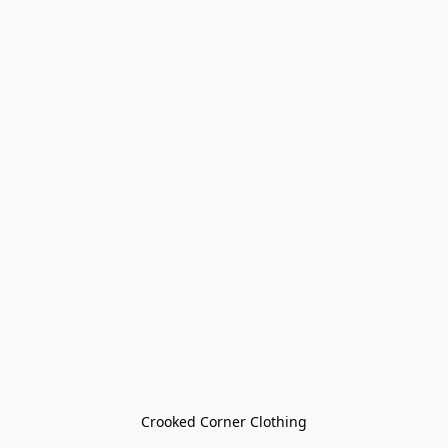
Crooked Corner Clothing