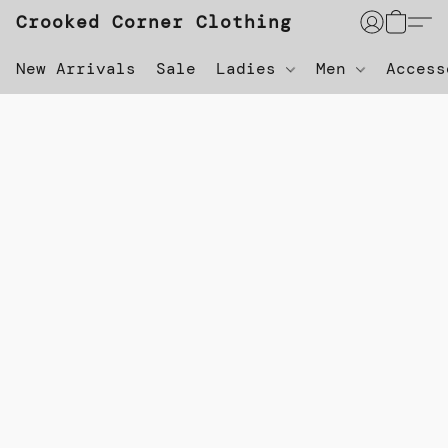
Crooked Corner Clothing
New Arrivals
Sale
Ladies
Men
Acces