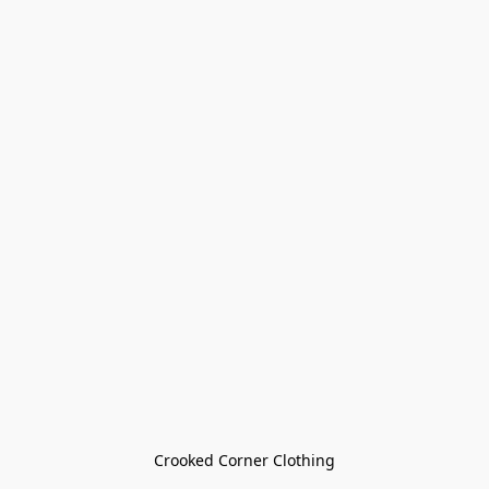
Crooked Corner Clothing