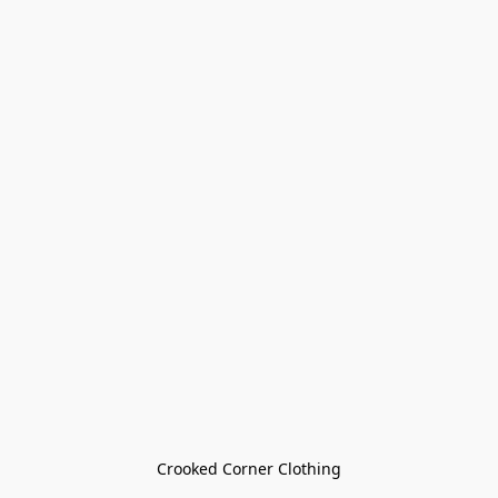
Crooked Corner Clothing