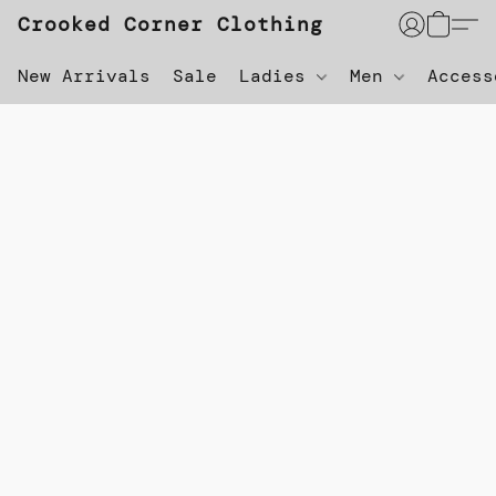
Crooked Corner Clothing
New Arrivals
Sale
Ladies
Men
Acces