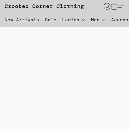
Crooked Corner Clothing
New Arrivals
Sale
Ladies
Men
Acces