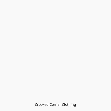
Crooked Corner Clothing