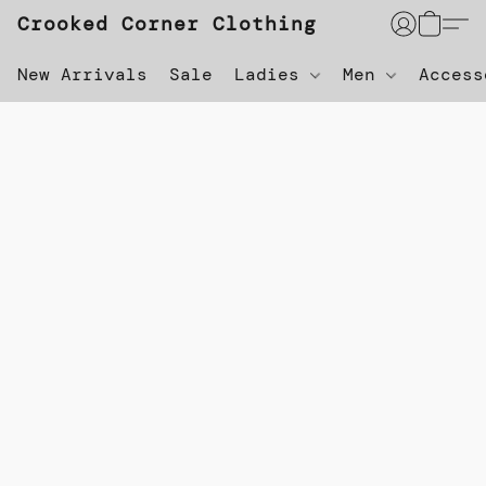
Crooked Corner Clothing
New Arrivals
Sale
Ladies
Men
Acces