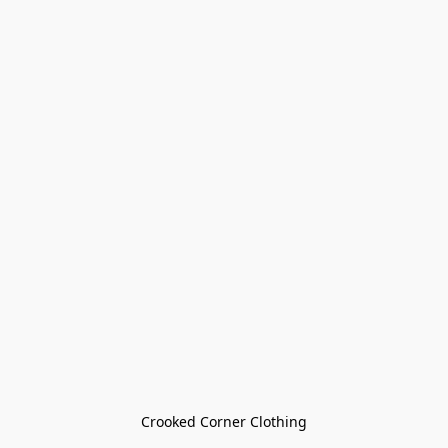
Crooked Corner Clothing